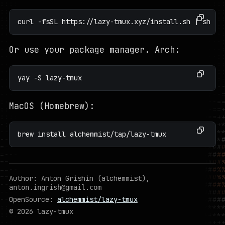
curl -fsSL https://lazy-tmux.xyz/install.sh | sh -s
Or use your package manager. Arch:
yay -S lazy-tmux
MacOS (Homebrew):
brew install alchemmist/tap/lazy-tmux
Author: Anton Grishin (alchemmist),
anton.ingrish@gmail.com
OpenSource:
alchemmist/lazy-tmux
© 2026 lazy-tmux