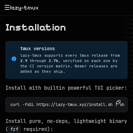
☰
lazy-tmux
Installation
tmux versions
lazy-tmux supports every tmux release from
2.9
through
3.7b
, verified on each one by
the CI version matrix. Newer releases are
added as they ship.
Install with builtin powerful TUI picker:
curl -fsSL https://lazy-tmux.xyz/install.sh | sh
Install pure, no-deps, lightweight binary
(
required):
fzf