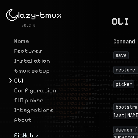
lazy-tmux
CLI
v0.2.0
Home
Command 
Features
save
Installation
restore 
tmux setup
CLI
picker
Configuration
TUI picker
bootstra
Integrations
last|NAM
About
daemon [
GitHub ↗