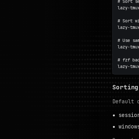
# Sort s
lazy-tmu
# Sort w
lazy-tmu
# Use sa
lazy-tmu
# fzf ba
lazy-tmu
Sorting
Default 
sessi
windo