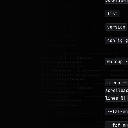
DURATION
list
version
config g
wakeup -
sleep --
scrollba
lines N]
--fzf-en
--fzf-en