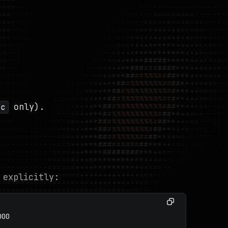
only).
sc
 explicitly:
000