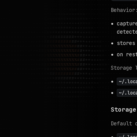
Behavior
captur
detect
stores
on res
Storage 
~/.loc
~/.loc
Storage
Default 