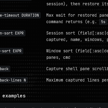
session), then restore it
Max wait for restored pan
e-timeout DURATION
command returns (e.g.
5s
Session sort (field[:asc|
n-sort EXPR
captured, name, windows, 
Window sort (field[:asc|d
-sort EXPR
panes, cmd
Capture shell pane scroll
back
Maximum captured lines pe
back-lines N
 examples