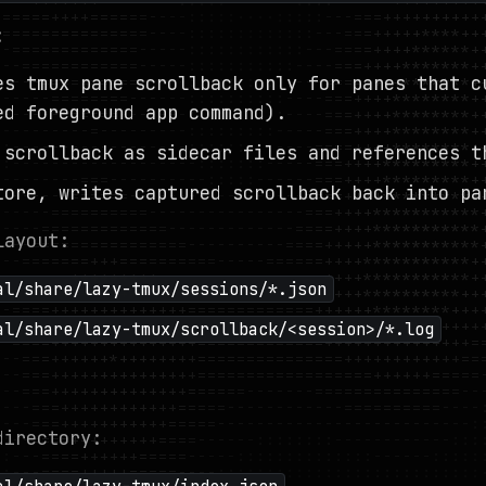
:
es tmux pane scrollback only for panes that c
ed foreground app command).
 scrollback as sidecar files and references t
tore, writes captured scrollback back into pa
layout:
al/share/lazy-tmux/sessions/*.json
al/share/lazy-tmux/scrollback/<session>/*.log
directory: