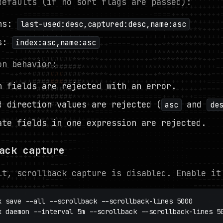
defaults (if no sort flags are passed):
ns:
last-used:desc,captured:desc,name:asc
ws:
index:asc,name:asc
on behavior:
n fields are rejected with an error.
d direction values are rejected (
and
asc
de
ate fields in one expression are rejected.
ack capture
lt, scrollback capture is disabled. Enable it
x save --all --scrollback --scrollback-lines 5000

x daemon --interval 5m --scrollback --scrollback-lines 5