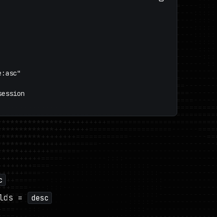
:asc"

ession

c
lds =
desc