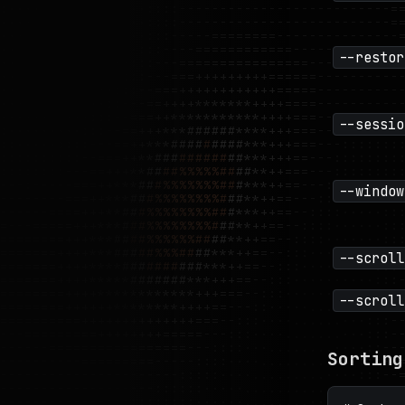
--restor
--sessio
--window
--scroll
--scroll
Sorting