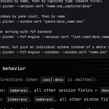
essions by name, then by captured time (newest first)

x picker --session-sort "name:asc,captured:desc"

indows by pane count, then by name

x picker --window-sort "panes:desc,name:asc"

me sorting with fzf backend

x picker --fzf-engine --session-sort "last-used:desc,name
ckend, but pick an individual window instead of a whole s
x picker --fzf-engine --windows --window-sort "name:asc"
 behavior
directions (when
is omitted):
:asc|:desc
ons:
, all other session fields =
name=asc
des
ws:
,
, all other window fie
index=asc
name=asc