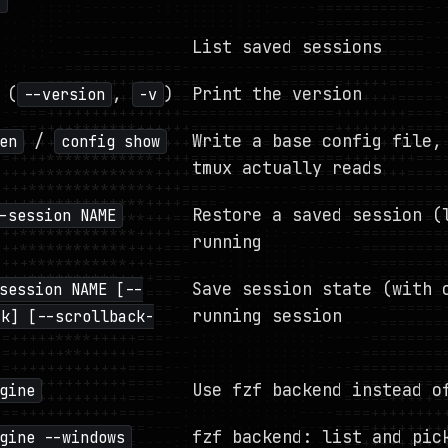
]
List saved sessions
(
,
)
Print the version
--version
-v
/
Write a base config file,
en
config show
tmux actually reads
Restore a saved session (
-session NAME
running
Save session state (with 
session NAME [--
running session
ck] [--scrollback-
Use fzf backend instead o
gine
fzf backend: list and pic
gine --windows