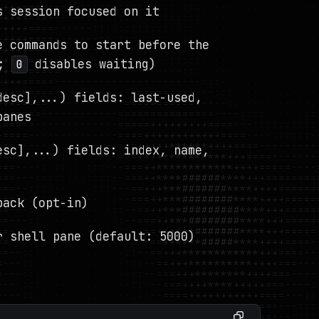
s session focused on it
e commands to start before the
;
disables waiting)
0
desc],...) fields: last-used,
panes
esc],...) fields: index, name,
back (opt-in)
r shell pane (default: 5000)