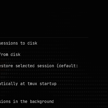
sessions to disk
from disk
estore selected session (default:
atically at tmux startup
sions in the background