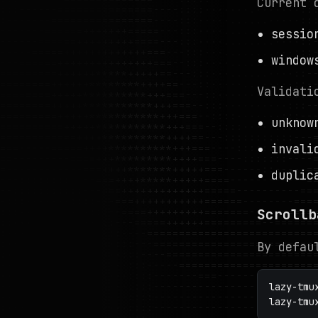
Current 
sessio
windo
Validati
unknow
invali
duplic
Scrollb
By defau
lazy-tmu
lazy-tmu