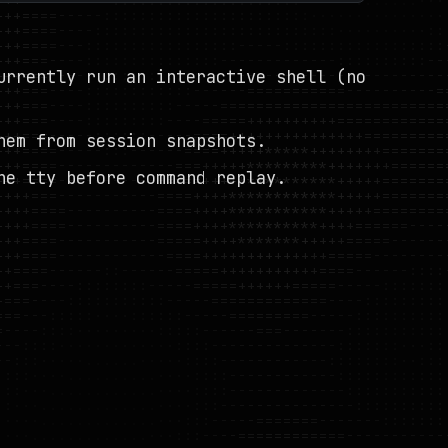
urrently run an interactive shell (no
hem from session snapshots.
ne tty before command replay.