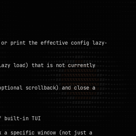
 or print the effective config lazy-
lazy load) that is not currently
optional scrollback) and close a
f built-in TUI
k a specific window (not just a