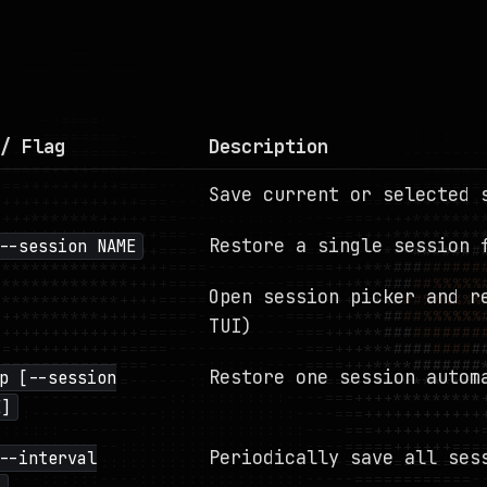
/ Flag
Description
Save current or selected 
Restore a single session 
--session NAME
Open session picker and r
TUI)
Restore one session autom
p [--session
E]
Periodically save all ses
--interval